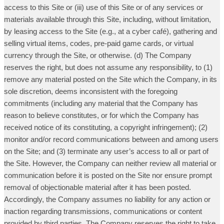
access to this Site or (iii) use of this Site or of any services or
materials available through this Site, including, without limitation,
by leasing access to the Site (e.g., at a cyber café), gathering and
selling virtual items, codes, pre-paid game cards, or virtual
currency through the Site, or otherwise. (d) The Company
reserves the right, but does not assume any responsibility, to (1)
remove any material posted on the Site which the Company, in its
sole discretion, deems inconsistent with the foregoing
commitments (including any material that the Company has
reason to believe constitutes, or for which the Company has
received notice of its constituting, a copyright infringement); (2)
monitor and/or record communications between and among users
on the Site; and (3) terminate any user’s access to all or part of
the Site. However, the Company can neither review all material or
communication before it is posted on the Site nor ensure prompt
removal of objectionable material after it has been posted.
Accordingly, the Company assumes no liability for any action or
inaction regarding transmissions, communications or content
provided by third parties. The Company reserves the right to take