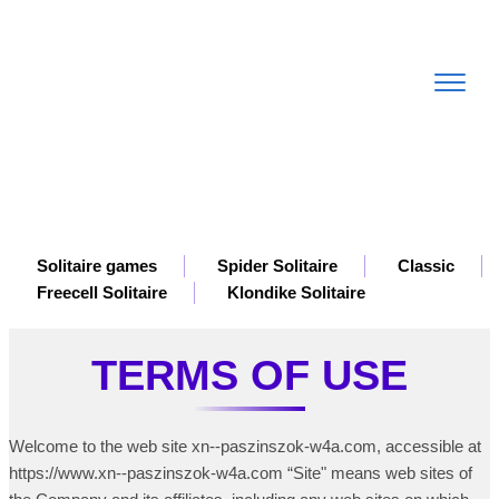
Toggle
navigat
Solitaire games
Spider Solitaire
Classic
Freecell Solitaire
Klondike Solitaire
TERMS OF USE
Welcome to the web site xn--paszinszok-w4a.com, accessible at
https://www.xn--paszinszok-w4a.com “Site" means web sites of