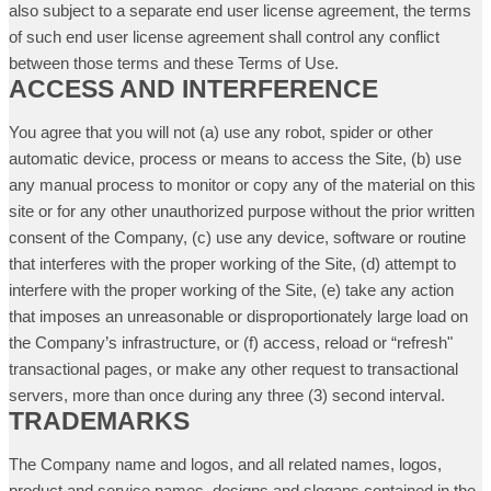
also subject to a separate end user license agreement, the terms
of such end user license agreement shall control any conflict
between those terms and these Terms of Use.
ACCESS AND INTERFERENCE
You agree that you will not (a) use any robot, spider or other
automatic device, process or means to access the Site, (b) use
any manual process to monitor or copy any of the material on this
site or for any other unauthorized purpose without the prior written
consent of the Company, (c) use any device, software or routine
that interferes with the proper working of the Site, (d) attempt to
interfere with the proper working of the Site, (e) take any action
that imposes an unreasonable or disproportionately large load on
the Company’s infrastructure, or (f) access, reload or “refresh"
transactional pages, or make any other request to transactional
servers, more than once during any three (3) second interval.
TRADEMARKS
The Company name and logos, and all related names, logos,
product and service names, designs and slogans contained in the