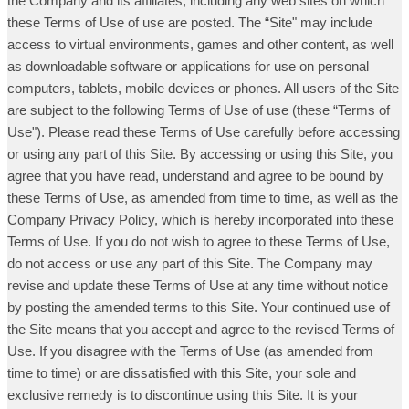
the Company and its affiliates, including any web sites on which
these Terms of Use of use are posted. The “Site" may include
access to virtual environments, games and other content, as well
as downloadable software or applications for use on personal
computers, tablets, mobile devices or phones. All users of the Site
are subject to the following Terms of Use of use (these “Terms of
Use"). Please read these Terms of Use carefully before accessing
or using any part of this Site. By accessing or using this Site, you
agree that you have read, understand and agree to be bound by
these Terms of Use, as amended from time to time, as well as the
Company Privacy Policy, which is hereby incorporated into these
Terms of Use. If you do not wish to agree to these Terms of Use,
do not access or use any part of this Site. The Company may
revise and update these Terms of Use at any time without notice
by posting the amended terms to this Site. Your continued use of
the Site means that you accept and agree to the revised Terms of
Use. If you disagree with the Terms of Use (as amended from
time to time) or are dissatisfied with this Site, your sole and
exclusive remedy is to discontinue using this Site. It is your