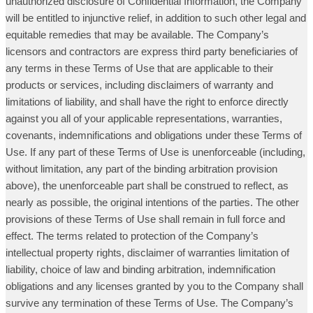
unauthorized disclosure of Confidential Information, the Company
will be entitled to injunctive relief, in addition to such other legal and
equitable remedies that may be available. The Company’s
licensors and contractors are express third party beneficiaries of
any terms in these Terms of Use that are applicable to their
products or services, including disclaimers of warranty and
limitations of liability, and shall have the right to enforce directly
against you all of your applicable representations, warranties,
covenants, indemnifications and obligations under these Terms of
Use. If any part of these Terms of Use is unenforceable (including,
without limitation, any part of the binding arbitration provision
above), the unenforceable part shall be construed to reflect, as
nearly as possible, the original intentions of the parties. The other
provisions of these Terms of Use shall remain in full force and
effect. The terms related to protection of the Company’s
intellectual property rights, disclaimer of warranties limitation of
liability, choice of law and binding arbitration, indemnification
obligations and any licenses granted by you to the Company shall
survive any termination of these Terms of Use. The Company’s