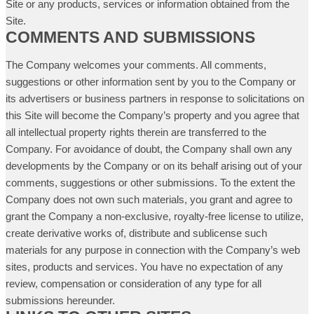
Site or any products, services or information obtained from the
Site.
COMMENTS AND SUBMISSIONS
The Company welcomes your comments. All comments,
suggestions or other information sent by you to the Company or
its advertisers or business partners in response to solicitations on
this Site will become the Company’s property and you agree that
all intellectual property rights therein are transferred to the
Company. For avoidance of doubt, the Company shall own any
developments by the Company or on its behalf arising out of your
comments, suggestions or other submissions. To the extent the
Company does not own such materials, you grant and agree to
grant the Company a non-exclusive, royalty-free license to utilize,
create derivative works of, distribute and sublicense such
materials for any purpose in connection with the Company’s web
sites, products and services. You have no expectation of any
review, compensation or consideration of any type for all
submissions hereunder.