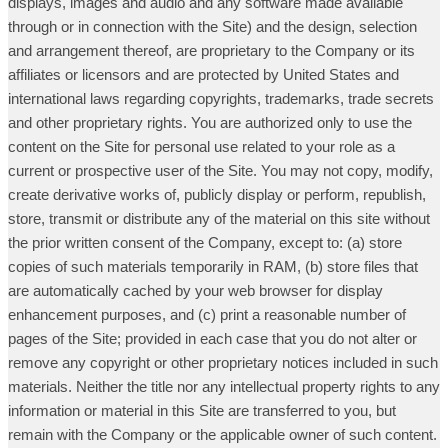
displays, images and audio and any software made available
through or in connection with the Site) and the design, selection
and arrangement thereof, are proprietary to the Company or its
affiliates or licensors and are protected by United States and
international laws regarding copyrights, trademarks, trade secrets
and other proprietary rights. You are authorized only to use the
content on the Site for personal use related to your role as a
current or prospective user of the Site. You may not copy, modify,
create derivative works of, publicly display or perform, republish,
store, transmit or distribute any of the material on this site without
the prior written consent of the Company, except to: (a) store
copies of such materials temporarily in RAM, (b) store files that
are automatically cached by your web browser for display
enhancement purposes, and (c) print a reasonable number of
pages of the Site; provided in each case that you do not alter or
remove any copyright or other proprietary notices included in such
materials. Neither the title nor any intellectual property rights to any
information or material in this Site are transferred to you, but
remain with the Company or the applicable owner of such content.