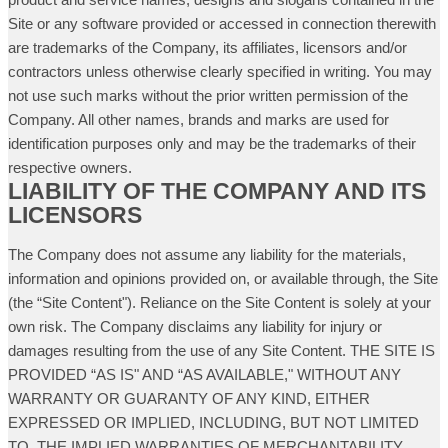
Site or any software provided or accessed in connection therewith
are trademarks of the Company, its affiliates, licensors and/or
contractors unless otherwise clearly specified in writing. You may
not use such marks without the prior written permission of the
Company. All other names, brands and marks are used for
identification purposes only and may be the trademarks of their
respective owners.
LIABILITY OF THE COMPANY AND ITS
LICENSORS
The Company does not assume any liability for the materials,
information and opinions provided on, or available through, the Site
(the “Site Content"). Reliance on the Site Content is solely at your
own risk. The Company disclaims any liability for injury or
damages resulting from the use of any Site Content. THE SITE IS
PROVIDED “AS IS" AND “AS AVAILABLE," WITHOUT ANY
WARRANTY OR GUARANTY OF ANY KIND, EITHER
EXPRESSED OR IMPLIED, INCLUDING, BUT NOT LIMITED
TO, THE IMPLIED WARRANTIES OF MERCHANTABILITY,