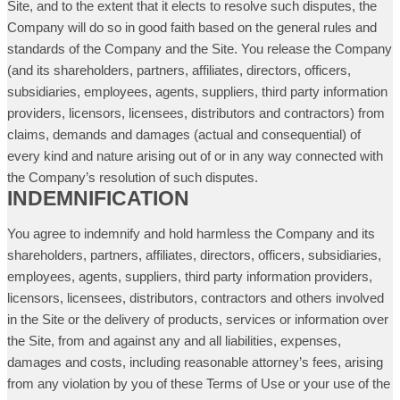
Site, and to the extent that it elects to resolve such disputes, the
Company will do so in good faith based on the general rules and
standards of the Company and the Site. You release the Company
(and its shareholders, partners, affiliates, directors, officers,
subsidiaries, employees, agents, suppliers, third party information
providers, licensors, licensees, distributors and contractors) from
claims, demands and damages (actual and consequential) of
every kind and nature arising out of or in any way connected with
the Company’s resolution of such disputes.
INDEMNIFICATION
You agree to indemnify and hold harmless the Company and its
shareholders, partners, affiliates, directors, officers, subsidiaries,
employees, agents, suppliers, third party information providers,
licensors, licensees, distributors, contractors and others involved
in the Site or the delivery of products, services or information over
the Site, from and against any and all liabilities, expenses,
damages and costs, including reasonable attorney’s fees, arising
from any violation by you of these Terms of Use or your use of the