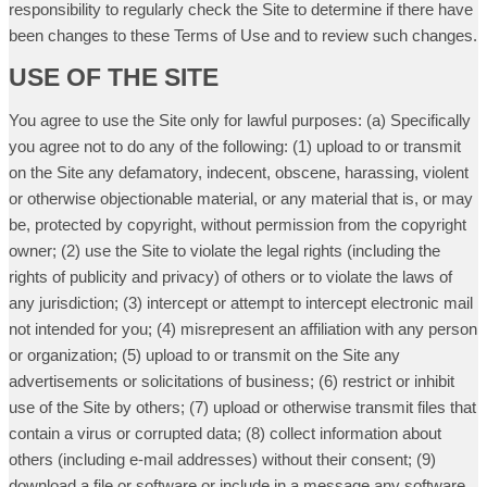
responsibility to regularly check the Site to determine if there have
been changes to these Terms of Use and to review such changes.
USE OF THE SITE
You agree to use the Site only for lawful purposes: (a) Specifically
you agree not to do any of the following: (1) upload to or transmit
on the Site any defamatory, indecent, obscene, harassing, violent
or otherwise objectionable material, or any material that is, or may
be, protected by copyright, without permission from the copyright
owner; (2) use the Site to violate the legal rights (including the
rights of publicity and privacy) of others or to violate the laws of
any jurisdiction; (3) intercept or attempt to intercept electronic mail
not intended for you; (4) misrepresent an affiliation with any person
or organization; (5) upload to or transmit on the Site any
advertisements or solicitations of business; (6) restrict or inhibit
use of the Site by others; (7) upload or otherwise transmit files that
contain a virus or corrupted data; (8) collect information about
others (including e-mail addresses) without their consent; (9)
download a file or software or include in a message any software,