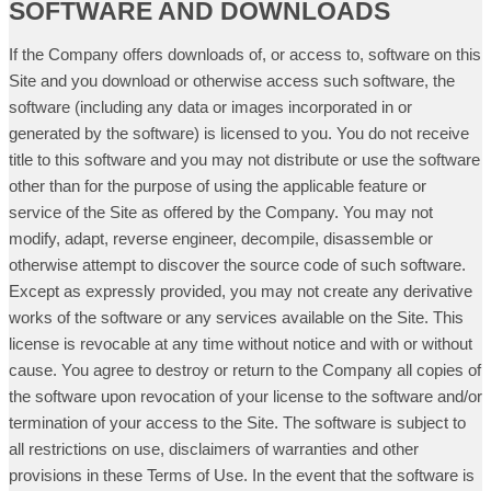
SOFTWARE AND DOWNLOADS
If the Company offers downloads of, or access to, software on this
Site and you download or otherwise access such software, the
software (including any data or images incorporated in or
generated by the software) is licensed to you. You do not receive
title to this software and you may not distribute or use the software
other than for the purpose of using the applicable feature or
service of the Site as offered by the Company. You may not
modify, adapt, reverse engineer, decompile, disassemble or
otherwise attempt to discover the source code of such software.
Except as expressly provided, you may not create any derivative
works of the software or any services available on the Site. This
license is revocable at any time without notice and with or without
cause. You agree to destroy or return to the Company all copies of
the software upon revocation of your license to the software and/or
termination of your access to the Site. The software is subject to
all restrictions on use, disclaimers of warranties and other
provisions in these Terms of Use. In the event that the software is