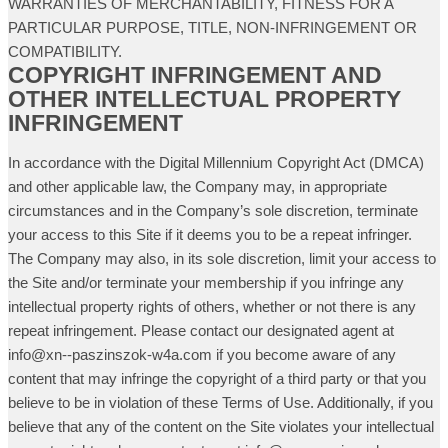
WARRANTIES OF MERCHANTABILITY, FITNESS FOR A
PARTICULAR PURPOSE, TITLE, NON-INFRINGEMENT OR
COMPATIBILITY.
COPYRIGHT INFRINGEMENT AND
OTHER INTELLECTUAL PROPERTY
INFRINGEMENT
In accordance with the Digital Millennium Copyright Act (DMCA)
and other applicable law, the Company may, in appropriate
circumstances and in the Company’s sole discretion, terminate
your access to this Site if it deems you to be a repeat infringer.
The Company may also, in its sole discretion, limit your access to
the Site and/or terminate your membership if you infringe any
intellectual property rights of others, whether or not there is any
repeat infringement. Please contact our designated agent at
info@xn--paszinszok-w4a.com if you become aware of any
content that may infringe the copyright of a third party or that you
believe to be in violation of these Terms of Use. Additionally, if you
believe that any of the content on the Site violates your intellectual