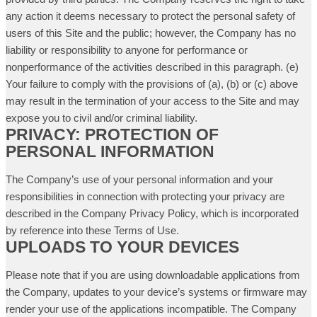
any action it deems necessary to protect the personal safety of
users of this Site and the public; however, the Company has no
liability or responsibility to anyone for performance or
nonperformance of the activities described in this paragraph. (e)
Your failure to comply with the provisions of (a), (b) or (c) above
may result in the termination of your access to the Site and may
expose you to civil and/or criminal liability.
PRIVACY: PROTECTION OF
PERSONAL INFORMATION
The Company’s use of your personal information and your
responsibilities in connection with protecting your privacy are
described in the Company Privacy Policy, which is incorporated
by reference into these Terms of Use.
UPLOADS TO YOUR DEVICES
Please note that if you are using downloadable applications from
the Company, updates to your device’s systems or firmware may
render your use of the applications incompatible. The Company