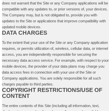
does not warrant that the Site or any Company applications will be
compatible with any updates to, or prior versions of, your devices.
The Company may, but is not obligated to, provide you with
updates to the Site or applications that improve compatibility with
updated mobile devices.
DATA CHARGES
To the extent that your use of the Site or any Company application
requires, or permits utilization of, wireless, cellular data, or internet
access, you are independently responsible for securing the
necessary data access service. For example, with respect to your
mobile devices, the provider of your data plans may charge you
data access fees in connection with your use of the Site or
Company applications. You are solely responsible for all such
charges payable to third parties.
COPYRIGHT RESTRICTIONS/USE OF
CONTENT
The entire contents of this Site (including all information, text,