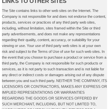
LINKS TO OTHER SITES
The Site contains links to other web sites on the Internet. The
Company is not responsible for and does not endorse the content,
products, services or practices of any third party web sites,
including, without limitation, sites framed within the Site or third
party advertisements, and does not make any representations
regarding their quality, content, accuracy, or suitability for your
viewing or use. Your use of third party web sites is at your own
risk and subject to the Terms of Use of use for such web sites. In
the event that you choose to purchase a product or service from a
third party, the Company is not responsible for such products or
services, as it is not party to such transaction and is not liable for
any direct or indirect costs or damages arising out of any dispute
between you and such third party. NEITHER THE COMPANY, ITS
LICENSORS OR CONTRACTORS, MAKES ANY EXPRESS OR
IMPLIED REPRESENTATIONS OR WARRANTIES
REGARDING THE GOODS OR SERVICES OFFERED BY
SUCH MERCHANT, INCLUDING, BUT NOT LIMITED TO,