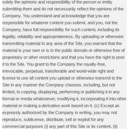
solely the opinions and responsibility of the person or entity
submitting them and do not necessarily reflect the opinions of the
Company. You understand and acknowledge that you are
responsible for whatever content you submit, and you, not the
Company, have full responsibility for such content, including its
legality, reliability and appropriateness. By uploading or otherwise
transmitting material to any area of the Site, you warrant that the
material is your own or is in the public domain or otherwise free of
proprietary or other restrictions and that you have the right to post
it to the Site. You grant to the Company the royalty-free,
irrevocable, perpetual, transferable and world-wide right and
license to use all content you upload or otherwise transmit to the
Site in any manner the Company chooses, including, but not
limited, to copying, displaying, performing or publishing it in any
format or media whatsoever, modifying it, incorporating it into other
material or making a derivative work based on it. (c) Except as
expressly authorized by the Company in writing, you may not
reproduce, sublicense, distribute, sell or exploit for any
commercial purposes (i) any part of this Site or its content, (ii)