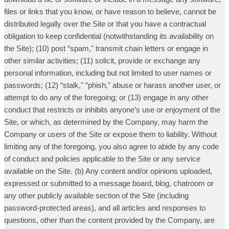
files or links that you know, or have reason to believe, cannot be
distributed legally over the Site or that you have a contractual
obligation to keep confidential (notwithstanding its availability on
the Site); (10) post “spam," transmit chain letters or engage in
other similar activities; (11) solicit, provide or exchange any
personal information, including but not limited to user names or
passwords; (12) “stalk," “phish," abuse or harass another user, or
attempt to do any of the foregoing; or (13) engage in any other
conduct that restricts or inhibits anyone’s use or enjoyment of the
Site, or which, as determined by the Company, may harm the
Company or users of the Site or expose them to liability. Without
limiting any of the foregoing, you also agree to abide by any code
of conduct and policies applicable to the Site or any service
available on the Site. (b) Any content and/or opinions uploaded,
expressed or submitted to a message board, blog, chatroom or
any other publicly available section of the Site (including
password-protected areas), and all articles and responses to
questions, other than the content provided by the Company, are