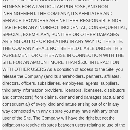
FITNESS FOR A PARTICULAR PURPOSE, AND NON-
INFRINGEMENT. THE COMPANY, ITS AFFILIATES AND
SERVICE PROVIDERS ARE NEITHER RESPONSIBLE NOR
LIABLE FOR ANY INDIRECT, INCIDENTAL, CONSEQUENTIAL,
SPECIAL, EXEMPLARY, PUNITIVE OR OTHER DAMAGES
ARISING OUT OF OR RELATING IN ANY WAY TO THE SITE.
THE COMPANY SHALL NOT BE HELD LIABLE UNDER THIS
AGREEMENT OR OTHERWISE IN CONNECTION WITH THE
SITE FOR AN AMOUNT MORE THAN $500. INTERACTION
WITH OTHER USERS As a condition of access to the Site, you
release the Company (and its shareholders, partners, affiliates,
directors, officers, subsidiaries, employees, agents, suppliers,
third party information providers, licensors, licensees, distributors
and contractors) from claims, demand and damages (actual and
consequential) of every kind and nature arising out of or in any
way connected with any dispute you may have with any other
user of the Site. The Company will have the right but not the
obligation to resolve disputes between users relating to use of the