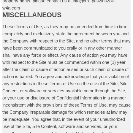
property rights, please contact us at info@xn--paszinszok-
w4a.com
MISCELLANEOUS
These Terms of Use, as they may be amended from time to time,
completely and exclusively state the agreement between you and
the Company with respect to the Site, and no other terms that may
have been communicated to you orally or in any other manner
shall have any force or effect. Any cause of action you may have
with respect to the Site must be commenced within one (1) year
after the claim or cause of action arises or such claim or cause of
action is barred. You agree and acknowledge that your violation of
any restrictions in these Terms of Use on the use of the Site, Site
Content, or software or services available on or through the Site,
or your use or disclosure of Confidential Information in a manner
inconsistent with the provisions of these Terms of Use, may cause
the Company irreparable damage for which remedies at law may
be inadequate. You agree that, in the event of your unauthorized
use of the Site, Site Content, software and services, or your